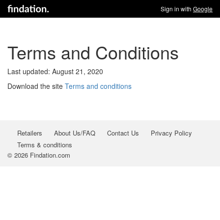
Sign in with
Google
Terms and Conditions
Last updated: August 21, 2020
Download the site
Terms and conditions
Retailers
About Us/FAQ
Contact Us
Privacy Policy
Terms & conditions
© 2026 Findation.com